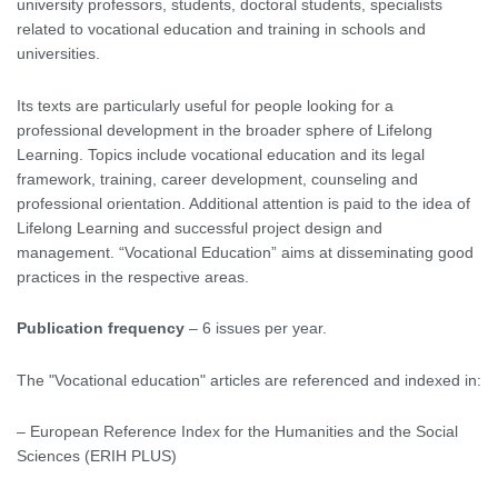
university professors, students, doctoral students, specialists
related to vocational education and training in schools and
universities.
Its texts are particularly useful for people looking for a
professional development in the broader sphere of Lifelong
Learning. Topics include vocational education and its legal
framework, training, career development, counseling and
professional orientation. Additional attention is paid to the idea of
Lifelong Learning and successful project design and
management. “Vocational Education” aims at disseminating good
practices in the respective areas.
Publication frequency
– 6 issues per year.
The "Vocational education" articles are referenced and indexed in:
– European Reference Index for the Humanities and the Social
Sciences (ERIH PLUS)