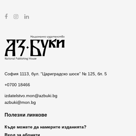
София 1113, бул. “Цариградско шосе” № 125, бл. 5
+0700 18466
izdatelstvo.mon@azbuki.bg
azbuki@mon.bg
Полезни линкове
Къде можете да намерите изданията?
Вход за абонати