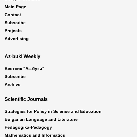
Main Page
Contact
Subscribe
Projects
Advertising
Az-buki Weekly
Вестник “Аз-буки”
Subscribe
Archive
Scientific Journals
Strategies for Policy in Science and Education
Bulgarian Language and Literature
Pedagogika-Pedagogy
Mathematics and Informatics