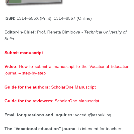
ISSN:
1314–555X (Print), 1314–8567 (Online)
Editor-in-Chief:
Prof. Reneta Dimitrova
- Technical University of
Sofia
Submit manuscript
Video
: How to submit a manuscript to the Vocational Education
journal – step-by-step
Guide for the authors:
ScholarOne Manuscript
Guide for the reviewers:
ScholarOne Manuscript
Email for questions and inquiries:
vocedu@azbuki.bg
The "Vocational education" journal
is intended for teachers,