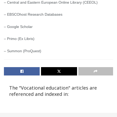
– Central and Eastern European Online Library (CEEOL)
– EBSCOhost Research Databases
– Google Scholar
– Primo (Ex Libris)
– Summon (ProQuest)
The "Vocational education" articles are
referenced and indexed in: