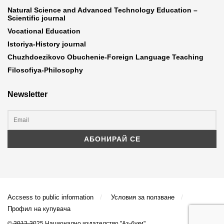
Natural Science and Advanced Technology Education –
Scientific journal
Vocational Education
Istoriya-History journal
Chuzhdoezikovo Obuchenie-Foreign Language Teaching
Filosofiya-Philosophy
Newsletter
Accsess to public information
Условия за ползване
Профил на купувача
© 2012-2025 Национално издателство "Аз-буки"