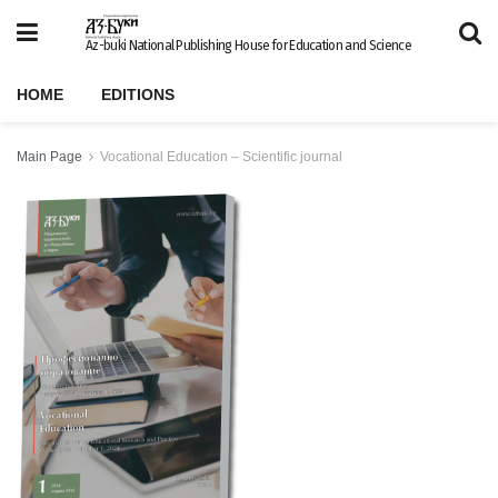
Az-buki National Publishing House for Education and Science
HOME
EDITIONS
Main Page
Vocational Education – Scientific journal